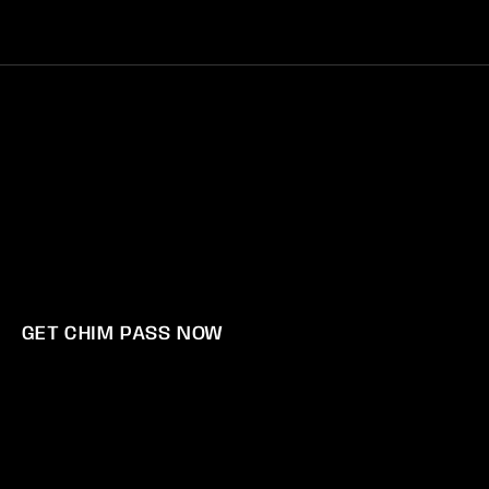
Log
Cart
in
POLICY
GET CHIM PASS NOW