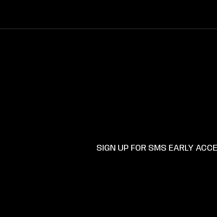
SKIP TO
CONTENT
SUPP
SIGN UP FOR SMS EARLY ACC