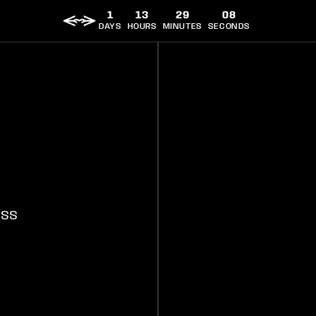
1
13
29
08
DAYS
HOURS
MINUTES
SECONDS
ORT
TERMS AND CONDITIONS
SHIPPING POLICY
PRIVACY 
ESS
Manage your Chim Pass Subscription
Instagram
Facebook
YouTube
Twitter