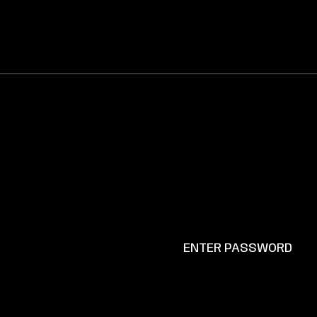
ENTER PASSWORD