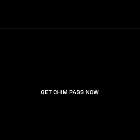
Manage your Chim Pass Subscription
Instagram
Facebook
YouTube
X
© 2026,
Happy Memories Don't Die inc.
GET CHIM PASS NOW