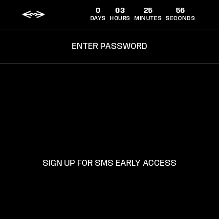
ET
0
03
25
55
PASSER
AU
DAYS
HOURS
MINUTES
SECONDS
CONTENU
Connexion
Panier
ENTER PASSWORD
SUPPORT
TERMS AND CONDITIONS
SIGN UP FOR SMS EARLY ACCESS
SHIPPING POLICY
PRIVACY POLICY